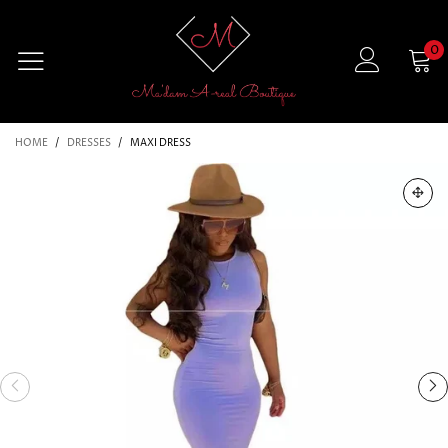
0
HOME
/
DRESSES
/
MAXI DRESS