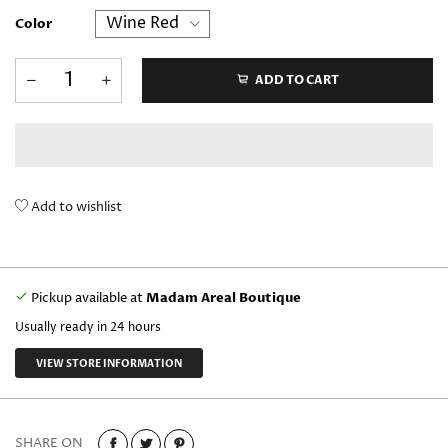
Color
ADD TO CART
Add to wishlist
Pickup available at
Madam Areal Boutique
Usually ready in 24 hours
VIEW STORE INFORMATION
SHARE ON