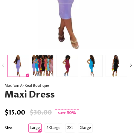
Mad’am A-Real Boutique
Maxi Dress
$15.00
$30.00
save
50%
Size
Large
2XLarge
2XL
Xlarge