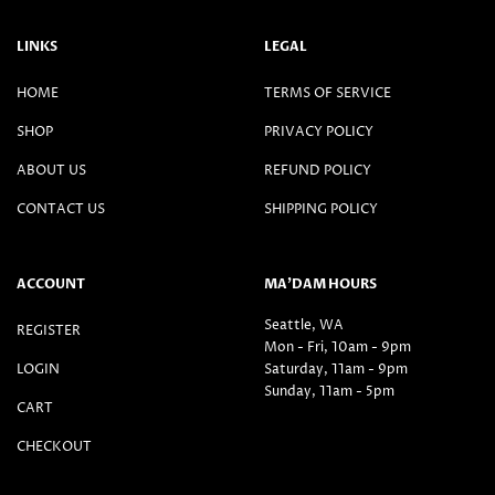
LINKS
LEGAL
HOME
TERMS OF SERVICE
SHOP
PRIVACY POLICY
ABOUT US
REFUND POLICY
CONTACT US
SHIPPING POLICY
ACCOUNT
MA’DAM HOURS
Seattle, WA
REGISTER
Mon - Fri, 10am - 9pm
LOGIN
Saturday, 11am - 9pm
Sunday, 11am - 5pm
CART
CHECKOUT