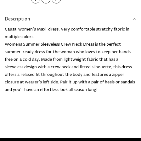
Description
Causal women's Maxi dress. Very comfortable stretchy fabric in
multiple colors.
Womens Summer Sleeveless Crew Neck Dress is the perfect
summer-ready dress for the woman who loves to keep her hands
free on a cold day. Made from lightweight fabric that has a
sleeveless design with a crew neck and fitted silhouette, this dress
offers a relaxed fit throughout the body and features a zipper
closure at wearer's left side. Pair it up with a pair of heels or sandals
and you’ll have an effortless look all season long!