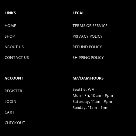
LINKS
LEGAL
HOME
TERMS OF SERVICE
SHOP
PRIVACY POLICY
ABOUT US
REFUND POLICY
CONTACT US
SHIPPING POLICY
ACCOUNT
MA’DAM HOURS
Seattle, WA
REGISTER
Mon - Fri, 10am - 9pm
LOGIN
Saturday, 11am - 9pm
Sunday, 11am - 5pm
CART
CHECKOUT