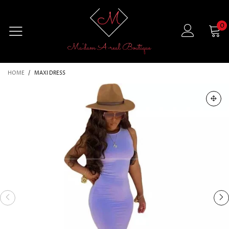
0
HOME
/
MAXI DRESS