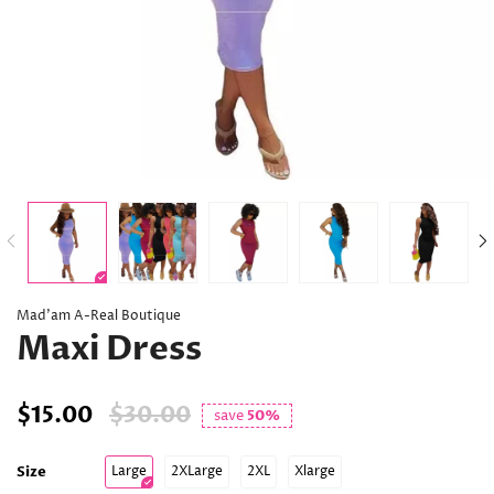
Mad’am A-Real Boutique
Maxi Dress
$15.00
$30.00
save
50%
Size
Large
2XLarge
2XL
Xlarge