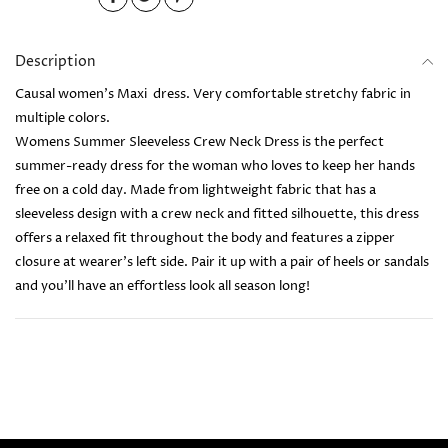
Description
Causal women's Maxi dress. Very comfortable stretchy fabric in
multiple colors.
Womens Summer Sleeveless Crew Neck Dress is the perfect
summer-ready dress for the woman who loves to keep her hands
free on a cold day. Made from lightweight fabric that has a
sleeveless design with a crew neck and fitted silhouette, this dress
offers a relaxed fit throughout the body and features a zipper
closure at wearer's left side. Pair it up with a pair of heels or sandals
and you’ll have an effortless look all season long!