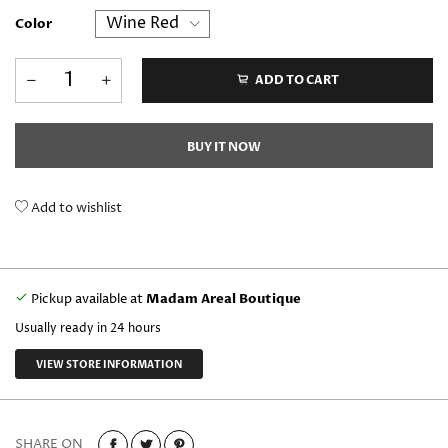
Color
ADD TO CART
BUY IT NOW
Add to wishlist
Pickup available at
Madam Areal Boutique
Usually ready in 24 hours
VIEW STORE INFORMATION
SHARE ON