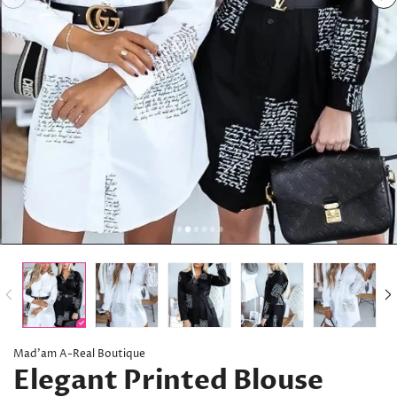
Mad’am A-Real Boutique
Elegant Printed Blouse