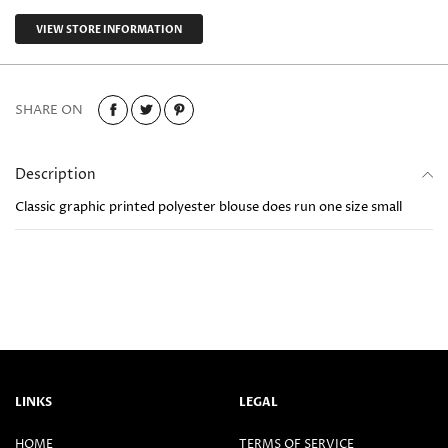
VIEW STORE INFORMATION
SHARE ON
Description
Classic graphic printed polyester blouse does run one size small
LINKS
LEGAL
HOME
TERMS OF SERVICE