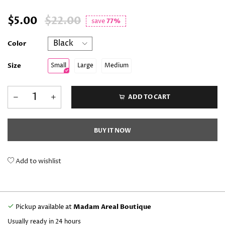
$5.00
$22.00
save
77%
Color
Size
Small
Large
Medium
ADD TO CART
BUY IT NOW
Add to wishlist
Pickup available at
Madam Areal Boutique
Usually ready in 24 hours