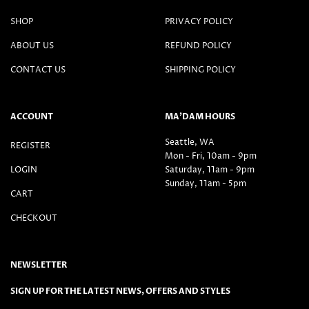
SHOP
PRIVACY POLICY
ABOUT US
REFUND POLICY
CONTACT US
SHIPPING POLICY
ACCOUNT
MA’DAM HOURS
Seattle, WA
REGISTER
Mon - Fri, 10am - 9pm
LOGIN
Saturday, 11am - 9pm
Sunday, 11am - 5pm
CART
CHECKOUT
NEWSLETTER
SIGN UP FOR THE LATEST NEWS, OFFERS AND STYLES