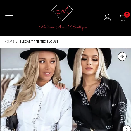
0
HOME
/
ELEGANT PRINTED BLOUSE