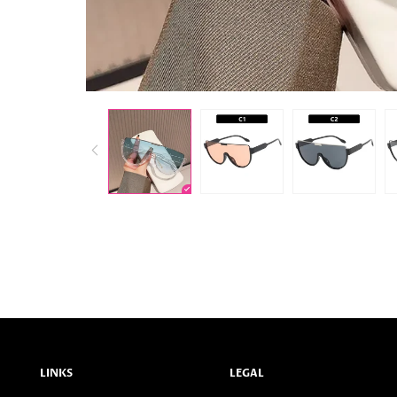
LINKS
LEGAL