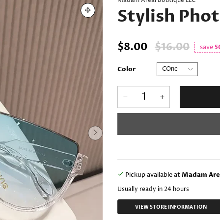
Madam Areal Boutique LLC
Stylish Pho
$8.00
$16.00
save
5
Color
Pickup available at
Madam Area
Usually ready in 24 hours
VIEW STORE INFORMATION