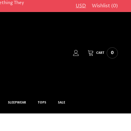
ething They
USD
Wishlist (
0
)
0
CART
SLEEPWEAR
TOPS
SALE