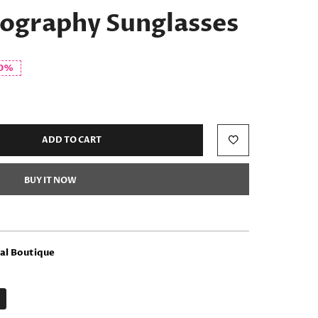
tography Sunglasses
0%
ADD TO CART
BUY IT NOW
l Boutique