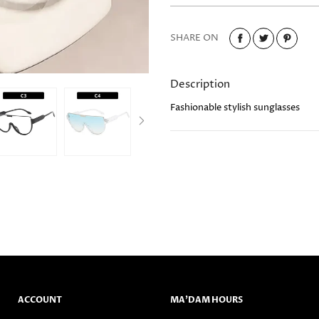
SHARE ON
Description
Fashionable stylish sunglasses
ACCOUNT
MA’DAM HOURS