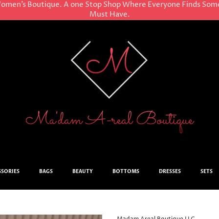
omen’s Boutique. A one Stop Shop Where Everyone Finds Som
Must Have.
SSORIES
BAGS
BEAUTY
BOTTOMS
DRESSES
SETS