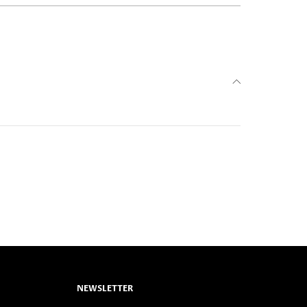
NEWSLETTER