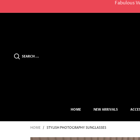
Fabulous W
SEARCH ...
HOME
NEW ARRIVALS
ACCE
HOME
/
STYLISH PHOTOGRAPHY SUNGLASSES