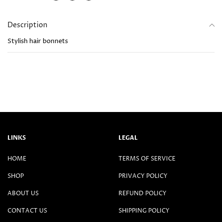
Description
Stylish hair bonnets
LINKS
LEGAL
HOME
TERMS OF SERVICE
SHOP
PRIVACY POLICY
ABOUT US
REFUND POLICY
CONTACT US
SHIPPING POLICY