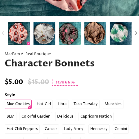
Mad’am A-Real Boutique
Character Bonnets
$5.00
$15.00
save
66%
Style
Blue Cookies
Hot Girl
Libra
Taco Tursday
Munchies
BLM
Colorful Garden
Delicious
Capricorn Nation
Hot Chili Peppers
Cancer
Lady Army
Hennessy
Gemini