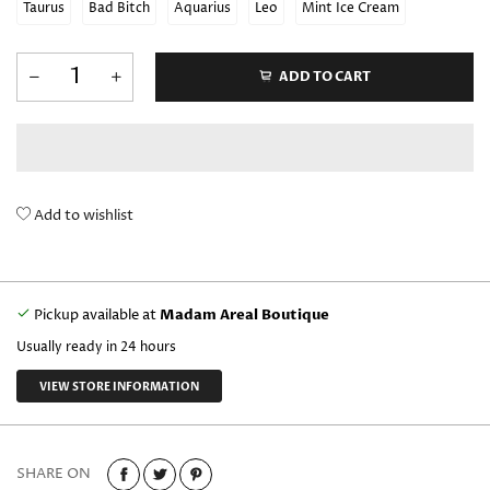
Taurus
Bad Bitch
Aquarius
Leo
Mint Ice Cream
ADD TO CART
Add to wishlist
Pickup available at
Madam Areal Boutique
Usually ready in 24 hours
VIEW STORE INFORMATION
SHARE ON