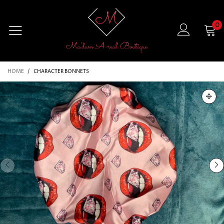
0
HOME
/
CHARACTER BONNETS