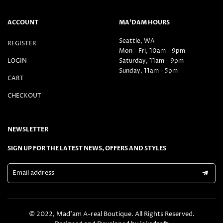
ACCOUNT
MA’DAM HOURS
Seattle, WA
REGISTER
Mon - Fri, 10am - 9pm
LOGIN
Saturday, 11am - 9pm
Sunday, 11am - 5pm
CART
CHECKOUT
NEWSLETTER
SIGN UP FOR THE LATEST NEWS, OFFERS AND STYLES
Email address
© 2022, Mad’am A-real Boutique. All Rights Reserved.